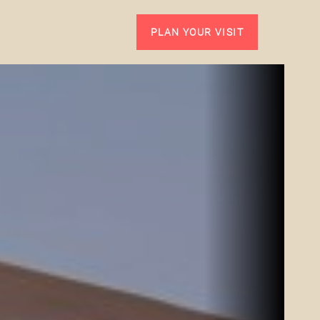
PLAN YOUR VISIT